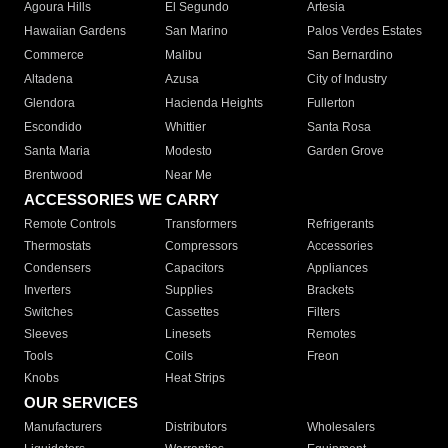
Agoura Hills
El Segundo
Artesia
Hawaiian Gardens
San Marino
Palos Verdes Estates
Commerce
Malibu
San Bernardino
Altadena
Azusa
City of Industry
Glendora
Hacienda Heights
Fullerton
Escondido
Whittier
Santa Rosa
Santa Maria
Modesto
Garden Grove
Brentwood
Near Me
ACCESSORIES WE CARRY
Remote Controls
Transformers
Refrigerants
Thermostats
Compressors
Accessories
Condensers
Capacitors
Appliances
Inverters
Supplies
Brackets
Switches
Cassettes
Filters
Sleeves
Linesets
Remotes
Tools
Coils
Freon
Knobs
Heat Strips
OUR SERVICES
Manufacturers
Distributors
Wholesalers