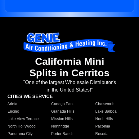
California Mini
Splits in Cerritos
"One of the largest Wholesale Distributor's
in the United States!"
CITIES WE SERVICE
Arleta
Canoga Park
Chatsworth
Encino
Granada Hills
Lake Balboa
Lake View Terrace
Mission Hills
North Hills
North Hollywood
Northridge
Pacoima
Panorama City
Porter Ranch
Reseda