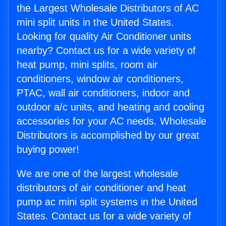
the Largest Wholesale Distributors of AC
mini split units in the United States.
Looking for quality Air Conditioner units
nearby? Contact us for a wide variety of
heat pump, mini splits, room air
conditioners, window air conditioners,
PTAC, wall air conditioners, indoor and
outdoor a/c units, and heating and cooling
accessories for your AC needs. Wholesale
Distributors is accomplished by our great
buying power!
We are one of the largest wholesale
distributors of air conditioner and heat
pump ac mini split systems in the United
States. Contact us for a wide variety of