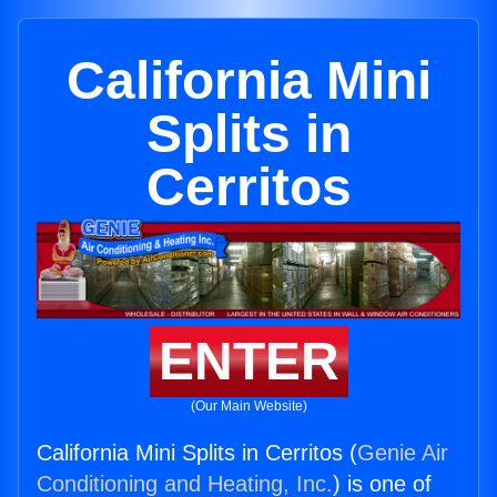
California Mini
Splits in
Cerritos
ENTER
(Our Main Website)
California Mini Splits in Cerritos (
Genie Air
Conditioning and Heating, Inc.
) is one of