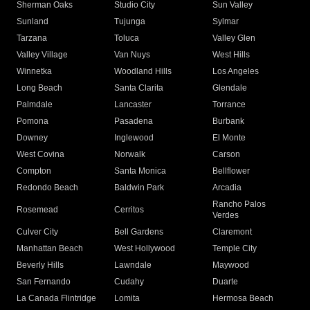
Sherman Oaks
Studio City
Sun Valley
Sunland
Tujunga
Sylmar
Tarzana
Toluca
Valley Glen
Valley Village
Van Nuys
West Hills
Winnetka
Woodland Hills
Los Angeles
Long Beach
Santa Clarita
Glendale
Palmdale
Lancaster
Torrance
Pomona
Pasadena
Burbank
Downey
Inglewood
El Monte
West Covina
Norwalk
Carson
Compton
Santa Monica
Bellflower
Redondo Beach
Baldwin Park
Arcadia
Rancho Palos
Rosemead
Cerritos
Verdes
Culver City
Bell Gardens
Claremont
Manhattan Beach
West Hollywood
Temple City
Beverly Hills
Lawndale
Maywood
San Fernando
Cudahy
Duarte
La Canada Flintridge
Lomita
Hermosa Beach