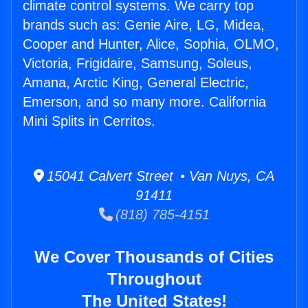
climate control systems. We carry top
brands such as: Genie Aire, LG, Midea,
Cooper and Hunter, Alice, Sophia, OLMO,
Victoria, Frigidaire, Samsung, Soleus,
Amana, Arctic King, General Electric,
Emerson, and so many more. California
Mini Splits in Cerritos.
15041 Calvert Street • Van Nuys, CA
91411
(818) 785-4151
We Cover Thousands of Cities
Throughout
The United States!