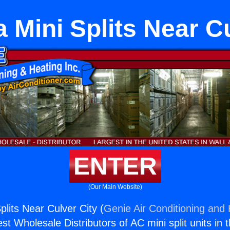
a Mini Splits Near C
ENTER
(Our Main Website)
Splits Near Culver City (
Genie Air Conditioning and 
st Wholesale Distributors of AC mini split units in 