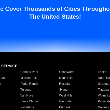
e Cover Thousands of Cities Througho
The United States!
E SERVICE
Canoga Park
Chatsworth
Encino
rrace
Mission Hills
North Hills
North Ho
y
Porter Ranch
Reseda
Sherman
Tujunga
Sylmar
Tarzana
Van Nuys
West Hills
Winnetk
Santa Clarita
Glendale
Palmdal
Pasadena
Burbank
Downey