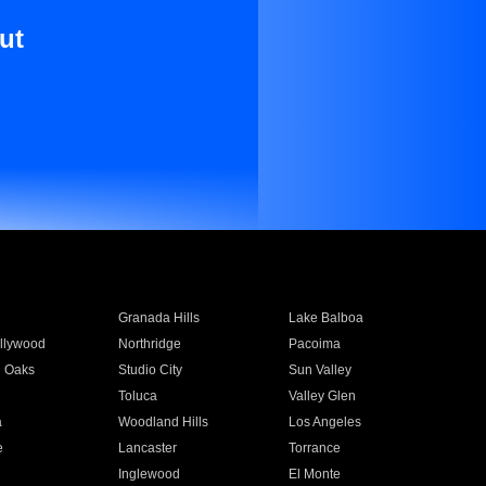
ut
Granada Hills
Lake Balboa
llywood
Northridge
Pacoima
 Oaks
Studio City
Sun Valley
Toluca
Valley Glen
a
Woodland Hills
Los Angeles
e
Lancaster
Torrance
Inglewood
El Monte