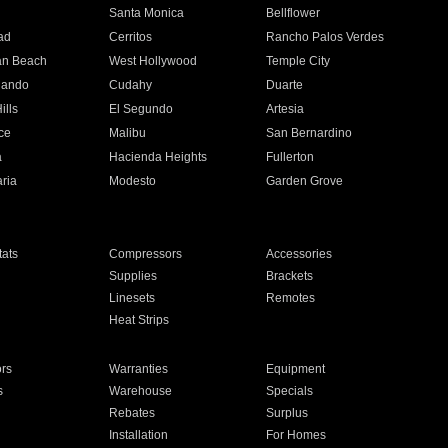
n
Santa Monica
Bellflower
ad
Cerritos
Rancho Palos Verdes
an Beach
West Hollywood
Temple City
nando
Cudahy
Duarte
ills
El Segundo
Artesia
ce
Malibu
San Bernardino
a
Hacienda Heights
Fullerton
ria
Modesto
Garden Grove
ats
Compressors
Accessories
Supplies
Brackets
Linesets
Remotes
Heat Strips
ors
Warranties
Equipment
s
Warehouse
Specials
Rebates
Surplus
Installation
For Homes