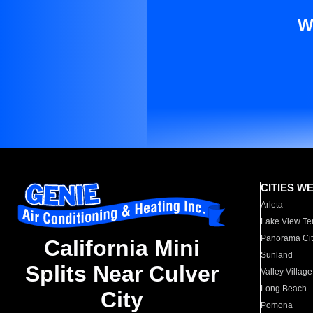
W
CITIES W
Arleta
Lake View Te
Panorama Cit
California Mini
Sunland
Splits Near Culver
Valley Village
Long Beach
City
Pomona