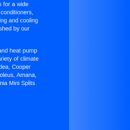
s for a wide
 conditioners,
ing and cooling
ished by our
r and heat pump
riety of climate
idea, Cooper
Soleus, Amana,
ia Mini Splits