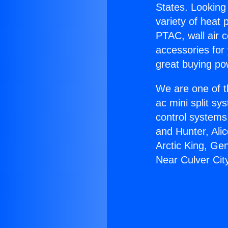
States. Looking 
variety of heat 
PTAC, wall air c
accessories for
great buying po
We are one of t
ac mini split sy
control systems
and Hunter, Ali
Arctic King, Ge
Near Culver Cit