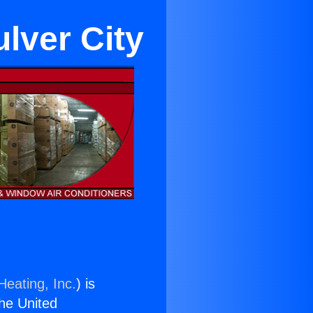
ulver City
Heating, Inc.
) is
the United