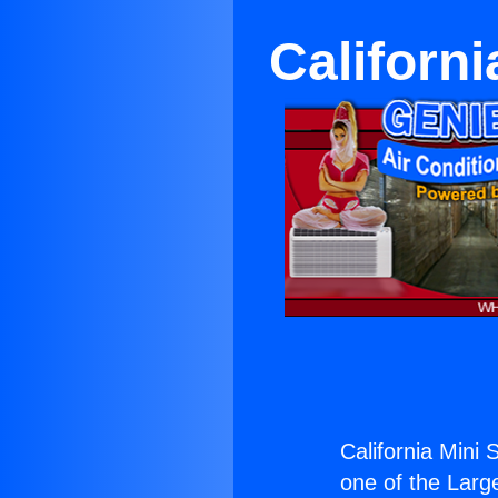
Californi
California Mini 
one of the Large