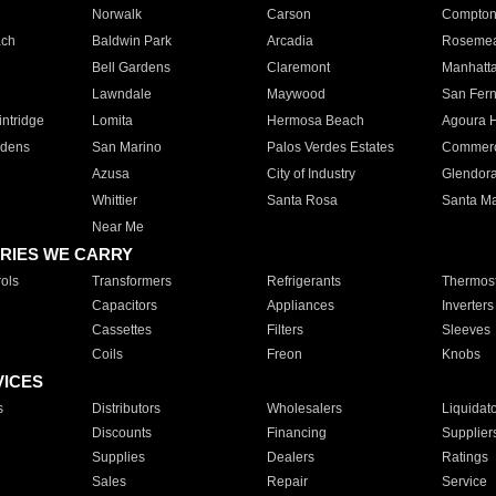
Norwalk
Carson
Compto
ach
Baldwin Park
Arcadia
Roseme
Bell Gardens
Claremont
Manhatt
Lawndale
Maywood
San Fer
ntridge
Lomita
Hermosa Beach
Agoura H
rdens
San Marino
Palos Verdes Estates
Commer
Azusa
City of Industry
Glendor
Whittier
Santa Rosa
Santa Ma
Near Me
RIES WE CARRY
ols
Transformers
Refrigerants
Thermost
Capacitors
Appliances
Inverters
Cassettes
Filters
Sleeves
Coils
Freon
Knobs
VICES
s
Distributors
Wholesalers
Liquidat
Discounts
Financing
Supplier
Supplies
Dealers
Ratings
Sales
Repair
Service