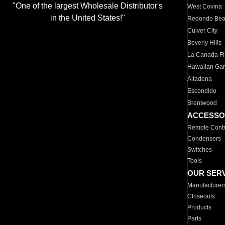
"One of the largest Wholesale Distributor's
West Covina
in the United States!"
Redondo Be
Culver City
Beverly Hills
La Canada Fli
Hawaiian Ga
Altadena
Escondido
Brentwood
ACCESSO
Remote Contr
Condensers
Switches
Tools
OUR SER
Manufacturer
Closeouts
Products
Parts