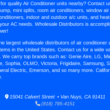
for quality Air Conditioner units nearby? Contact u
pump, mini splits, room air conditioners, window air
onditioners, indoor and outdoor a/c units, and heat
 your AC needs. Wholesale Distributors is accompl
wer!
he largest wholesale distributors of air conditione
stems in the United States. Contact us for a wide va
. We carry top brands such as: Genie Aire, LG, M
ce, Sophia, OLMO, Victoria, Frigidaire, Samsung, 
neral Electric, Emerson, and so many more. Californ
y.
15041 Calvert Street • Van Nuys, CA 91411
(818) 785-4151