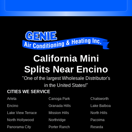
California Mini
Splits Near Encino
"One of the largest Wholesale Distributor's
in the United States!"
CITIES WE SERVICE
Arleta
Canoga Park
Chatsworth
Encino
Granada Hills
Lake Balboa
Lake View Terrace
Mission Hills
North Hills
North Hollywood
Northridge
Pacoima
Panorama City
Porter Ranch
Reseda