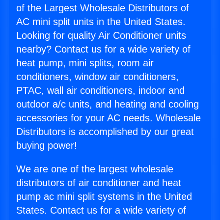
of the Largest Wholesale Distributors of
AC mini split units in the United States.
Looking for quality Air Conditioner units
nearby? Contact us for a wide variety of
heat pump, mini splits, room air
conditioners, window air conditioners,
PTAC, wall air conditioners, indoor and
outdoor a/c units, and heating and cooling
accessories for your AC needs. Wholesale
Distributors is accomplished by our great
buying power!
We are one of the largest wholesale
distributors of air conditioner and heat
pump ac mini split systems in the United
States. Contact us for a wide variety of