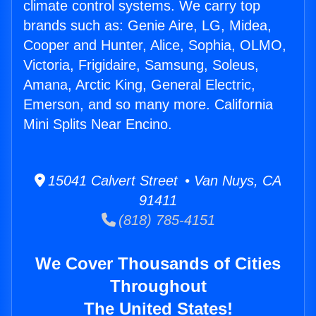
climate control systems. We carry top
brands such as: Genie Aire, LG, Midea,
Cooper and Hunter, Alice, Sophia, OLMO,
Victoria, Frigidaire, Samsung, Soleus,
Amana, Arctic King, General Electric,
Emerson, and so many more. California
Mini Splits Near Encino.
15041 Calvert Street • Van Nuys, CA
91411
(818) 785-4151
We Cover Thousands of Cities
Throughout
The United States!