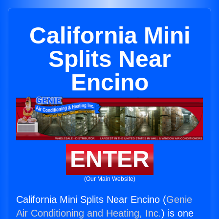
California Mini
Splits Near
Encino
ENTER
(Our Main Website)
California Mini Splits Near Encino (
Genie
Air Conditioning and Heating, Inc.
) is one