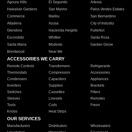
Agoura Hills
El Segundo
Artesia
Hawaiian Gardens
San Marino
Palos Verdes Estates
Commerce
Malibu
San Bernardino
Altadena
Azusa
City of Industry
Glendora
Hacienda Heights
Fullerton
Escondido
Whittier
Santa Rosa
Santa Maria
Modesto
Garden Grove
Brentwood
Near Me
ACCESSORIES WE CARRY
Remote Controls
Transformers
Refrigerants
Thermostats
Compressors
Accessories
Condensers
Capacitors
Appliances
Inverters
Supplies
Brackets
Switches
Cassettes
Filters
Sleeves
Linesets
Remotes
Tools
Coils
Freon
Knobs
Heat Strips
OUR SERVICES
Manufacturers
Distributors
Wholesalers