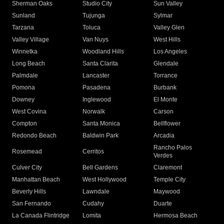
Sherman Oaks
Studio City
Sun Valley
Sunland
Tujunga
Sylmar
Tarzana
Toluca
Valley Glen
Valley Village
Van Nuys
West Hills
Winnetka
Woodland Hills
Los Angeles
Long Beach
Santa Clarita
Glendale
Palmdale
Lancaster
Torrance
Pomona
Pasadena
Burbank
Downey
Inglewood
El Monte
West Covina
Norwalk
Carson
Compton
Santa Monica
Bellflower
Redondo Beach
Baldwin Park
Arcadia
Rancho Palos
Rosemead
Cerritos
Verdes
Culver City
Bell Gardens
Claremont
Manhattan Beach
West Hollywood
Temple City
Beverly Hills
Lawndale
Maywood
San Fernando
Cudahy
Duarte
La Canada Flintridge
Lomita
Hermosa Beach