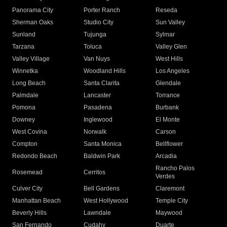
Panorama City
Porter Ranch
Reseda
Sherman Oaks
Studio City
Sun Valley
Sunland
Tujunga
Sylmar
Tarzana
Toluca
Valley Glen
Valley Village
Van Nuys
West Hills
Winnetka
Woodland Hills
Los Angeles
Long Beach
Santa Clarita
Glendale
Palmdale
Lancaster
Torrance
Pomona
Pasadena
Burbank
Downey
Inglewood
El Monte
West Covina
Norwalk
Carson
Compton
Santa Monica
Bellflower
Redondo Beach
Baldwin Park
Arcadia
Rancho Palos
Rosemead
Cerritos
Verdes
Culver City
Bell Gardens
Claremont
Manhattan Beach
West Hollywood
Temple City
Beverly Hills
Lawndale
Maywood
San Fernando
Cudahy
Duarte