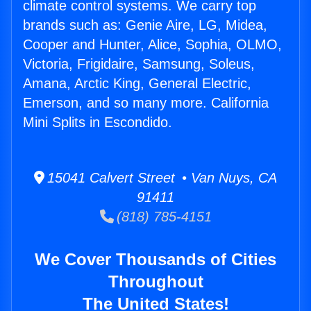
climate control systems. We carry top
brands such as: Genie Aire, LG, Midea,
Cooper and Hunter, Alice, Sophia, OLMO,
Victoria, Frigidaire, Samsung, Soleus,
Amana, Arctic King, General Electric,
Emerson, and so many more. California
Mini Splits in Escondido.
15041 Calvert Street • Van Nuys, CA
91411
(818) 785-4151
We Cover Thousands of Cities
Throughout
The United States!