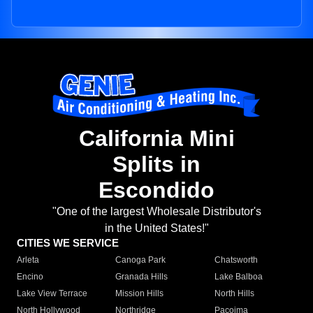
California Mini
Splits in
Escondido
"One of the largest Wholesale Distributor's
in the United States!"
CITIES WE SERVICE
Arleta
Canoga Park
Chatsworth
Encino
Granada Hills
Lake Balboa
Lake View Terrace
Mission Hills
North Hills
North Hollywood
Northridge
Pacoima