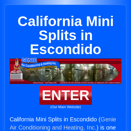
California Mini
Splits in
Escondido
ENTER
(Our Main Website)
California Mini Splits in Escondido (
Genie
Air Conditioning and Heating, Inc.
) is one