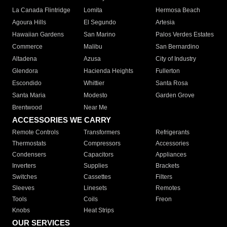
La Canada Flintridge
Lomita
Hermosa Beach
Agoura Hills
El Segundo
Artesia
Hawaiian Gardens
San Marino
Palos Verdes Estates
Commerce
Malibu
San Bernardino
Altadena
Azusa
City of Industry
Glendora
Hacienda Heights
Fullerton
Escondido
Whittier
Santa Rosa
Santa Maria
Modesto
Garden Grove
Brentwood
Near Me
ACCESSORIES WE CARRY
Remote Controls
Transformers
Refrigerants
Thermostats
Compressors
Accessories
Condensers
Capacitors
Appliances
Inverters
Supplies
Brackets
Switches
Cassettes
Filters
Sleeves
Linesets
Remotes
Tools
Coils
Freon
Knobs
Heat Strips
OUR SERVICES