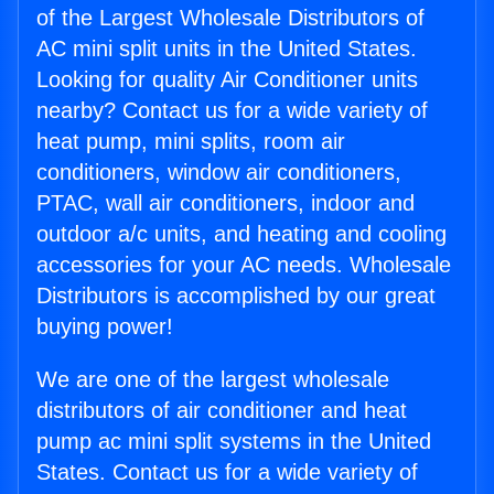
of the Largest Wholesale Distributors of
AC mini split units in the United States.
Looking for quality Air Conditioner units
nearby? Contact us for a wide variety of
heat pump, mini splits, room air
conditioners, window air conditioners,
PTAC, wall air conditioners, indoor and
outdoor a/c units, and heating and cooling
accessories for your AC needs. Wholesale
Distributors is accomplished by our great
buying power!
We are one of the largest wholesale
distributors of air conditioner and heat
pump ac mini split systems in the United
States. Contact us for a wide variety of