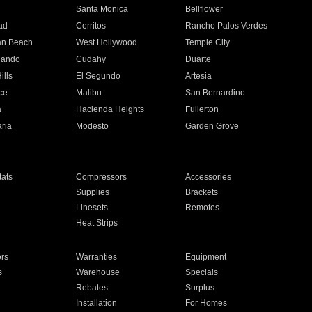
n
Santa Monica
Bellflower
ad
Cerritos
Rancho Palos Verdes
an Beach
West Hollywood
Temple City
nando
Cudahy
Duarte
ills
El Segundo
Artesia
ce
Malibu
San Bernardino
a
Hacienda Heights
Fullerton
ria
Modesto
Garden Grove
ats
Compressors
Accessories
Supplies
Brackets
Linesets
Remotes
Heat Strips
ors
Warranties
Equipment
s
Warehouse
Specials
Rebates
Surplus
Installation
For Homes