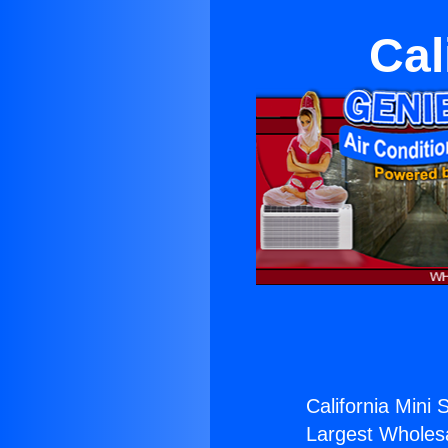
Cal
California Mini 
Largest Wholesal