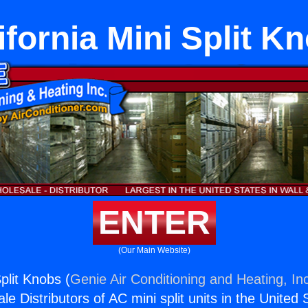
ifornia Mini Split K
ENTER
(Our Main Website)
Split Knobs (
Genie Air Conditioning and Heating, In
e Distributors of AC mini split units in the United