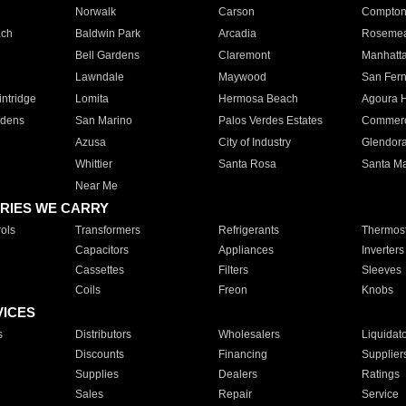
Norwalk
Carson
Compto
ach
Baldwin Park
Arcadia
Roseme
Bell Gardens
Claremont
Manhatt
Lawndale
Maywood
San Fer
ntridge
Lomita
Hermosa Beach
Agoura H
rdens
San Marino
Palos Verdes Estates
Commer
Azusa
City of Industry
Glendor
Whittier
Santa Rosa
Santa Ma
Near Me
RIES WE CARRY
ols
Transformers
Refrigerants
Thermost
Capacitors
Appliances
Inverters
Cassettes
Filters
Sleeves
Coils
Freon
Knobs
VICES
s
Distributors
Wholesalers
Liquidat
Discounts
Financing
Supplier
Supplies
Dealers
Ratings
Sales
Repair
Service