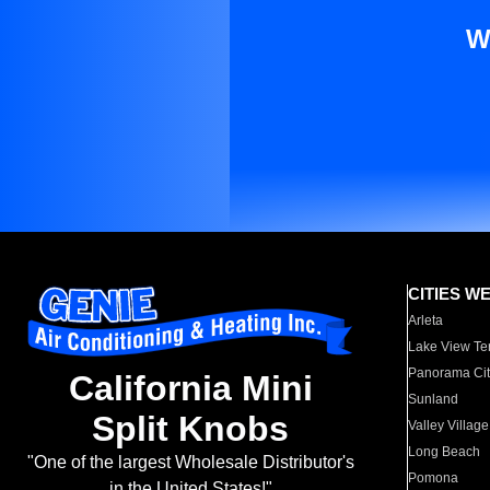
W
CITIES W
Arleta
Lake View Te
Panorama Cit
California Mini
Sunland
Split Knobs
Valley Village
Long Beach
"One of the largest Wholesale Distributor's
Pomona
in the United States!"