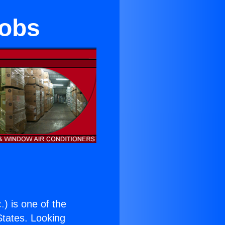
nobs
c.
) is one of the
 States. Looking