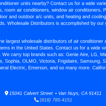
Conditioner units nearby? Contact us for a wide vari
s, room air conditioners, window air conditioners, P
ndoor and outdoor a/c units, and heating and coolin
ds. Wholesale Distributors is accomplished by our 
he largest wholesale distributors of air conditione
stems in the United States. Contact us for a wide va
. We carry top brands such as: Genie Aire, LG, M
ce, Sophia, OLMO, Victoria, Frigidaire, Samsung, 
neral Electric, Emerson, and so many more. Californ
15041 Calvert Street • Van Nuys, CA 91411
(818) 785-4151