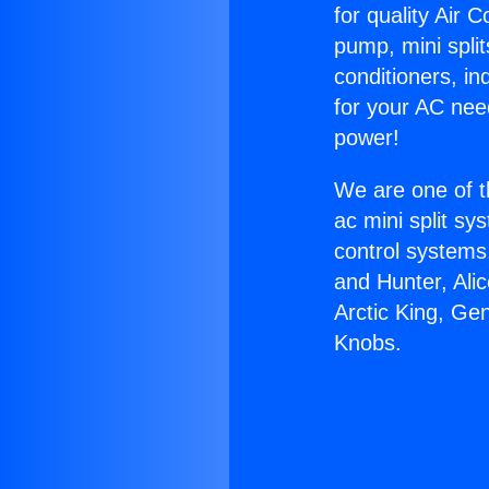
for quality Air 
pump, mini split
conditioners, i
for your AC nee
power!
We are one of t
ac mini split sy
control systems
and Hunter, Ali
Arctic King, Ge
Knobs.