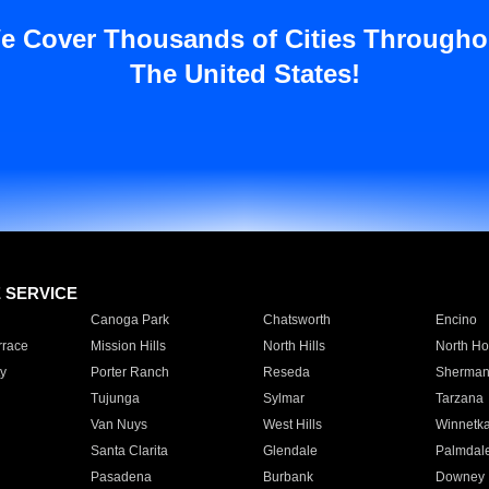
e Cover Thousands of Cities Througho
The United States!
E SERVICE
Canoga Park
Chatsworth
Encino
rrace
Mission Hills
North Hills
North Ho
y
Porter Ranch
Reseda
Sherman
Tujunga
Sylmar
Tarzana
Van Nuys
West Hills
Winnetk
Santa Clarita
Glendale
Palmdal
Pasadena
Burbank
Downey