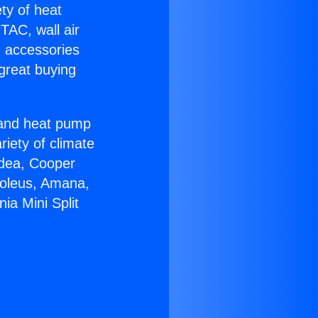
ety of heat
TAC, wall air
g accessories
great buying
r and heat pump
riety of climate
idea, Cooper
Soleus, Amana,
ia Mini Split