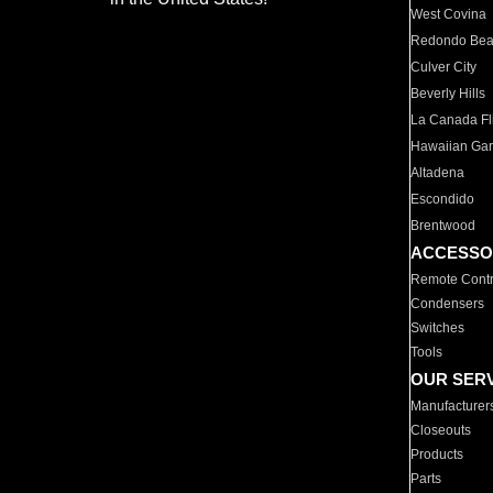
West Covina
Redondo Be
Culver City
Beverly Hills
La Canada Fli
Hawaiian Ga
Altadena
Escondido
Brentwood
ACCESSO
Remote Contr
Condensers
Switches
Tools
OUR SER
Manufacturer
Closeouts
Products
Parts