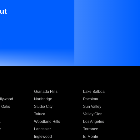
ut
Granada Hills
Lake Balboa
llywood
Northridge
Pacoima
 Oaks
Studio City
Sun Valley
Toluca
Valley Glen
a
Woodland Hills
Los Angeles
e
Lancaster
Torrance
Inglewood
El Monte