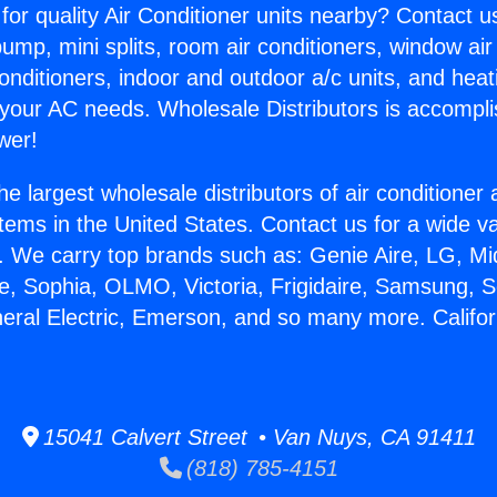
for quality Air Conditioner units nearby? Contact u
pump, mini splits, room air conditioners, window air
onditioners, indoor and outdoor a/c units, and heat
 your AC needs. Wholesale Distributors is accompl
wer!
he largest wholesale distributors of air conditione
stems in the United States. Contact us for a wide va
. We carry top brands such as: Genie Aire, LG, M
ce, Sophia, OLMO, Victoria, Frigidaire, Samsung, 
neral Electric, Emerson, and so many more. Californ
15041 Calvert Street • Van Nuys, CA 91411
(818) 785-4151