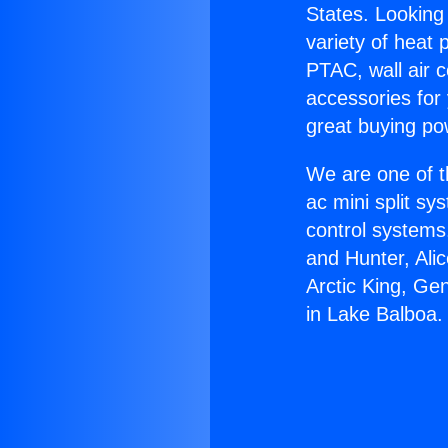
States. Looking 
variety of heat 
PTAC, wall air c
accessories for
great buying po
We are one of t
ac mini split sy
control systems
and Hunter, Ali
Arctic King, Ge
in Lake Balboa.