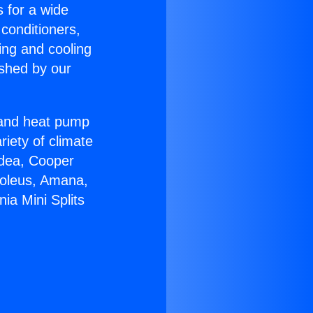
s for a wide
 conditioners,
ing and cooling
ished by our
r and heat pump
riety of climate
idea, Cooper
Soleus, Amana,
ia Mini Splits