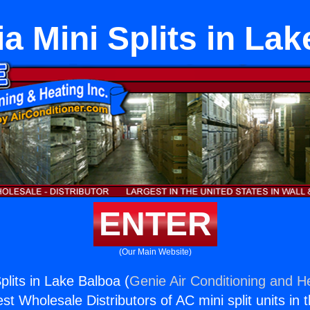
ia Mini Splits in La
ENTER
(Our Main Website)
Splits in Lake Balboa (
Genie Air Conditioning and He
st Wholesale Distributors of AC mini split units in 