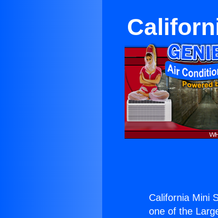
Californ
California Mini 
one of the Large