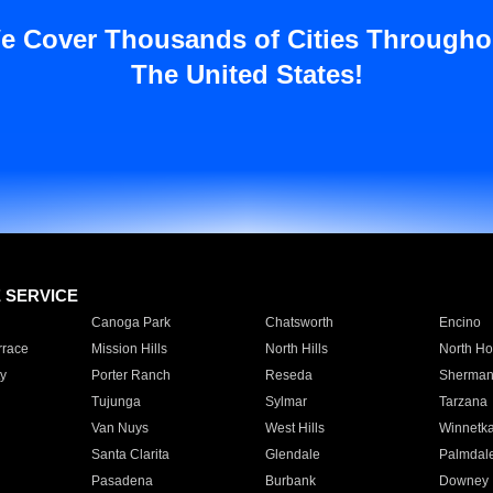
e Cover Thousands of Cities Througho
The United States!
E SERVICE
Canoga Park
Chatsworth
Encino
rrace
Mission Hills
North Hills
North Ho
y
Porter Ranch
Reseda
Sherman
Tujunga
Sylmar
Tarzana
Van Nuys
West Hills
Winnetk
Santa Clarita
Glendale
Palmdal
Pasadena
Burbank
Downey