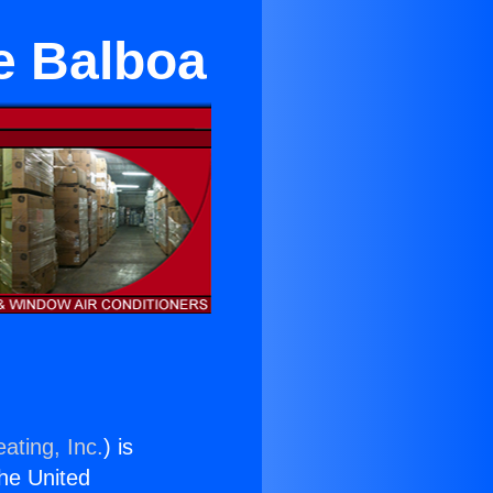
ke Balboa
ating, Inc.
) is
the United