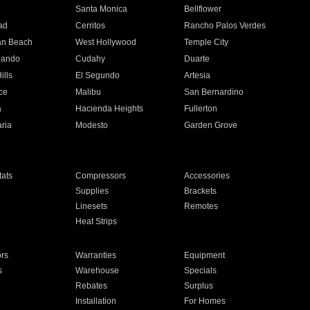
n
Santa Monica
Bellflower
ad
Cerritos
Rancho Palos Verdes
an Beach
West Hollywood
Temple City
nando
Cudahy
Duarte
ills
El Segundo
Artesia
ce
Malibu
San Bernardino
a
Hacienda Heights
Fullerton
ria
Modesto
Garden Grove
ats
Compressors
Accessories
Supplies
Brackets
Linesets
Remotes
Heat Strips
ors
Warranties
Equipment
s
Warehouse
Specials
Rebates
Surplus
Installation
For Homes