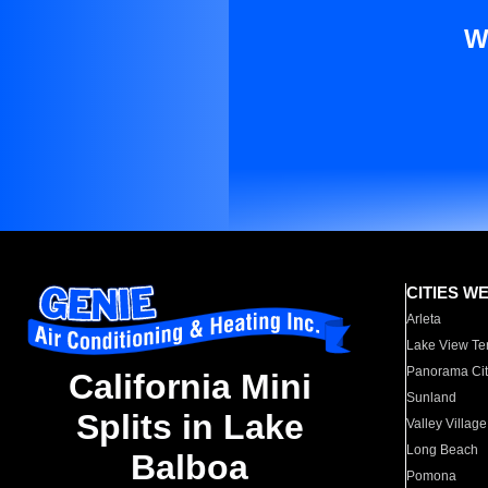
W
CITIES W
Arleta
Lake View Te
Panorama Cit
California Mini
Sunland
Splits in Lake
Valley Village
Long Beach
Balboa
Pomona