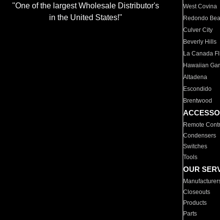
"One of the largest Wholesale Distributor's
West Covina
in the United States!"
Redondo Be
Culver City
Beverly Hills
La Canada Fli
Hawaiian Ga
Altadena
Escondido
Brentwood
ACCESSO
Remote Contr
Condensers
Switches
Tools
OUR SER
Manufacturer
Closeouts
Products
Parts