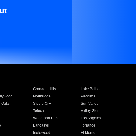
ut
Granada Hills
Lake Balboa
llywood
Northridge
Pacoima
 Oaks
Studio City
Sun Valley
Toluca
Valley Glen
a
Woodland Hills
Los Angeles
e
Lancaster
Torrance
Inglewood
El Monte