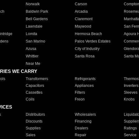
Norwalk
Carson
Compto
ach
Baldwin Park
Arcadia
Roseme
Bell Gardens
Claremont
Manhatt
Lawndale
Maywood
San Fer
ntridge
Lomita
Hermosa Beach
Agoura H
rdens
San Marino
Palos Verdes Estates
Commer
Azusa
City of Industry
Glendor
Whittier
Santa Rosa
Santa Ma
Near Me
RIES WE CARRY
ols
Transformers
Refrigerants
Thermost
Capacitors
Appliances
Inverters
Cassettes
Filters
Sleeves
Coils
Freon
Knobs
VICES
s
Distributors
Wholesalers
Liquidat
Discounts
Financing
Supplier
Supplies
Dealers
Ratings
Sales
Repair
Service