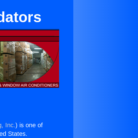
idators
, Inc.
) is one of
ted States.