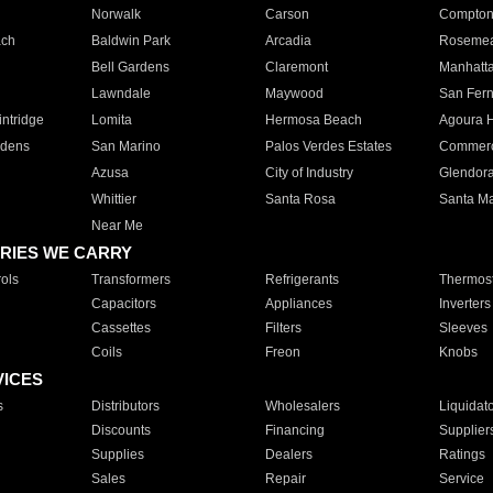
Norwalk
Carson
Compto
ach
Baldwin Park
Arcadia
Roseme
Bell Gardens
Claremont
Manhatt
Lawndale
Maywood
San Fer
ntridge
Lomita
Hermosa Beach
Agoura H
rdens
San Marino
Palos Verdes Estates
Commer
Azusa
City of Industry
Glendor
Whittier
Santa Rosa
Santa Ma
Near Me
RIES WE CARRY
ols
Transformers
Refrigerants
Thermost
Capacitors
Appliances
Inverters
Cassettes
Filters
Sleeves
Coils
Freon
Knobs
VICES
s
Distributors
Wholesalers
Liquidat
Discounts
Financing
Supplier
Supplies
Dealers
Ratings
Sales
Repair
Service