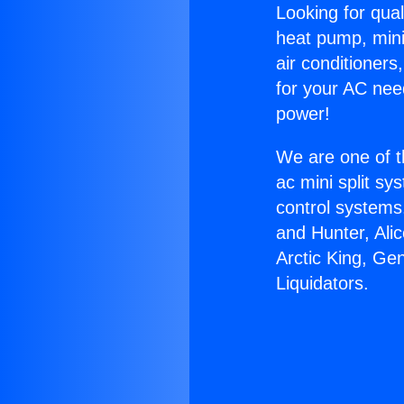
Looking for qual
heat pump, mini 
air conditioners
for your AC nee
power!
We are one of t
ac mini split sy
control systems
and Hunter, Ali
Arctic King, Ge
Liquidators.