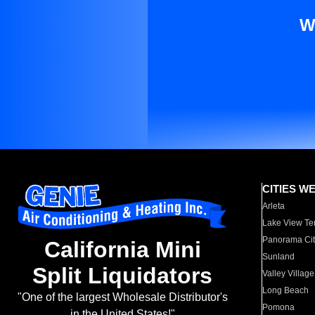
W
CITIES W
Arleta
Lake View Te
Panorama Cit
California Mini
Sunland
Split Liquidators
Valley Village
Long Beach
"One of the largest Wholesale Distributor's
Pomona
in the United States!"