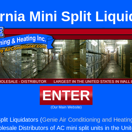
rnia Mini Split Liqu
ENTER
(Our Main Website)
plit Liquidators (
Genie Air Conditioning and Heating
esale Distributors of AC mini split units in the Uni