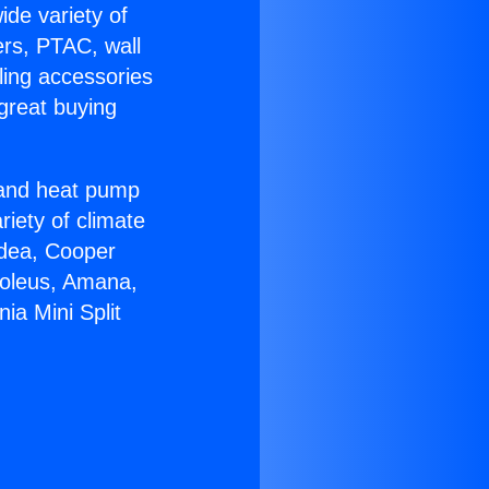
ide variety of
ers, PTAC, wall
ling accessories
great buying
r and heat pump
riety of climate
idea, Cooper
Soleus, Amana,
ia Mini Split