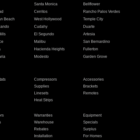
n
Santa Monica
Bellflower
ad
Cerritos
Rancho Palos Verdes
an Beach
West Hollywood
Temple City
nando
Cudahy
Duarte
ills
El Segundo
Artesia
ce
Malibu
San Bernardino
a
Hacienda Heights
Fullerton
ria
Modesto
Garden Grove
ats
Compressors
Accessories
Supplies
Brackets
Linesets
Remotes
Heat Strips
ors
Warranties
Equipment
s
Warehouse
Specials
Rebates
Surplus
Installation
For Homes