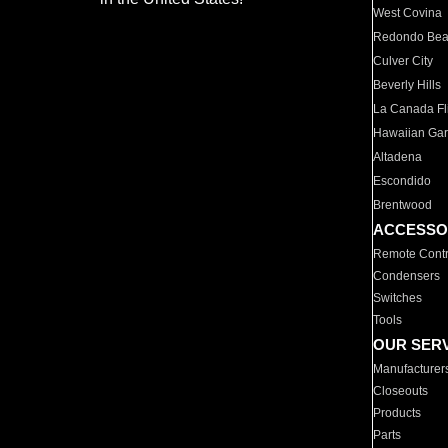
West Covina
Redondo Be
Culver City
Beverly Hills
La Canada Fli
Hawaiian Ga
Altadena
Escondido
Brentwood
ACCESSO
Remote Contr
Condensers
Switches
Tools
OUR SER
Manufacturer
Closeouts
Products
Parts