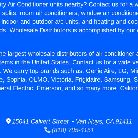
ity Air Conditioner units nearby? Contact us for a w
splits, room air conditioners, window air condition
, indoor and outdoor a/c units, and heating and coo
ds. Wholesale Distributors is accomplished by our 
he largest wholesale distributors of air conditione
stems in the United States. Contact us for a wide va
. We carry top brands such as: Genie Aire, LG, M
ce, Sophia, OLMO, Victoria, Frigidaire, Samsung, 
neral Electric, Emerson, and so many more. Californ
15041 Calvert Street • Van Nuys, CA 91411
(818) 785-4151