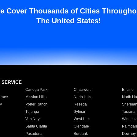
e Cover Thousands of Cities Througho
The United States!
E SERVICE
Canoga Park
Chatsworth
Encino
rrace
Mission Hills
North Hills
North Ho
y
Porter Ranch
Reseda
Sherman
Tujunga
Sylmar
Tarzana
Van Nuys
West Hills
Winnetk
Santa Clarita
Glendale
Palmdal
Pasadena
Burbank
Downey