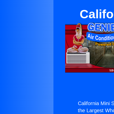
Califo
California Mini S
the Largest Whol