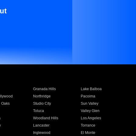
ut
Granada Hills
Lake Balboa
llywood
Northridge
Pacoima
 Oaks
Studio City
Sun Valley
Toluca
Valley Glen
a
Woodland Hills
Los Angeles
e
Lancaster
Torrance
Inglewood
El Monte