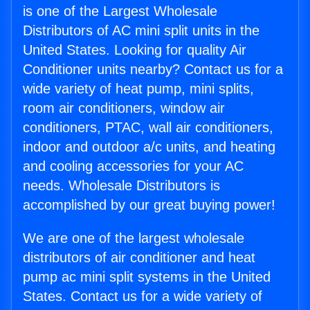
is one of the Largest Wholesale
Distributors of AC mini split units in the
United States. Looking for quality Air
Conditioner units nearby? Contact us for a
wide variety of heat pump, mini splits,
room air conditioners, window air
conditioners, PTAC, wall air conditioners,
indoor and outdoor a/c units, and heating
and cooling accessories for your AC
needs. Wholesale Distributors is
accomplished by our great buying power!
We are one of the largest wholesale
distributors of air conditioner and heat
pump ac mini split systems in the United
States. Contact us for a wide variety of