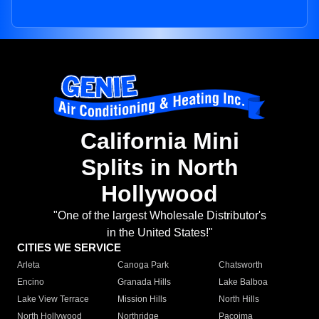
California Mini
Splits in North
Hollywood
"One of the largest Wholesale Distributor's
in the United States!"
CITIES WE SERVICE
Arleta
Canoga Park
Chatsworth
Encino
Granada Hills
Lake Balboa
Lake View Terrace
Mission Hills
North Hills
North Hollywood
Northridge
Pacoima