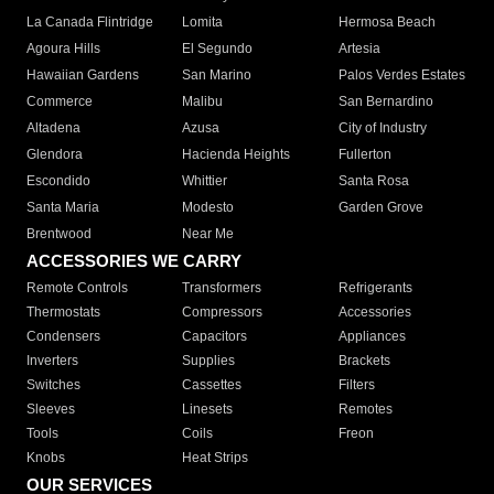
La Canada Flintridge
Lomita
Hermosa Beach
Agoura Hills
El Segundo
Artesia
Hawaiian Gardens
San Marino
Palos Verdes Estates
Commerce
Malibu
San Bernardino
Altadena
Azusa
City of Industry
Glendora
Hacienda Heights
Fullerton
Escondido
Whittier
Santa Rosa
Santa Maria
Modesto
Garden Grove
Brentwood
Near Me
ACCESSORIES WE CARRY
Remote Controls
Transformers
Refrigerants
Thermostats
Compressors
Accessories
Condensers
Capacitors
Appliances
Inverters
Supplies
Brackets
Switches
Cassettes
Filters
Sleeves
Linesets
Remotes
Tools
Coils
Freon
Knobs
Heat Strips
OUR SERVICES