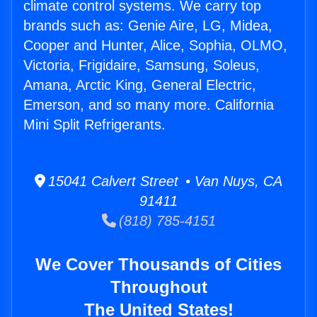
climate control systems. We carry top
brands such as: Genie Aire, LG, Midea,
Cooper and Hunter, Alice, Sophia, OLMO,
Victoria, Frigidaire, Samsung, Soleus,
Amana, Arctic King, General Electric,
Emerson, and so many more. California
Mini Split Refrigerants.
15041 Calvert Street • Van Nuys, CA
91411
(818) 785-4151
We Cover Thousands of Cities
Throughout
The United States!