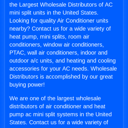
the Largest Wholesale Distributors of AC
mini split units in the United States.
Looking for quality Air Conditioner units
nearby? Contact us for a wide variety of
heat pump, mini splits, room air
conditioners, window air conditioners,
PTAC, wall air conditioners, indoor and
outdoor a/c units, and heating and cooling
accessories for your AC needs. Wholesale
Distributors is accomplished by our great
buying power!
We are one of the largest wholesale
distributors of air conditioner and heat
pump ac mini split systems in the United
States. Contact us for a wide variety of