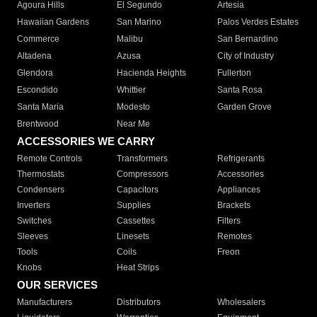
Agoura Hills
El Segundo
Artesia
Hawaiian Gardens
San Marino
Palos Verdes Estates
Commerce
Malibu
San Bernardino
Altadena
Azusa
City of Industry
Glendora
Hacienda Heights
Fullerton
Escondido
Whittier
Santa Rosa
Santa Maria
Modesto
Garden Grove
Brentwood
Near Me
ACCESSORIES WE CARRY
Remote Controls
Transformers
Refrigerants
Thermostats
Compressors
Accessories
Condensers
Capacitors
Appliances
Inverters
Supplies
Brackets
Switches
Cassettes
Filters
Sleeves
Linesets
Remotes
Tools
Coils
Freon
Knobs
Heat Strips
OUR SERVICES
Manufacturers
Distributors
Wholesalers