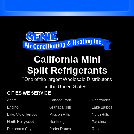
California Mini
Split Refrigerants
"One of the largest Wholesale Distributor's
in the United States!"
CITIES WE SERVICE
Arleta
Canoga Park
Chatsworth
Encino
Granada Hills
Lake Balboa
Lake View Terrace
Mission Hills
North Hills
North Hollywood
Northridge
Pacoima
Panorama City
Porter Ranch
Reseda