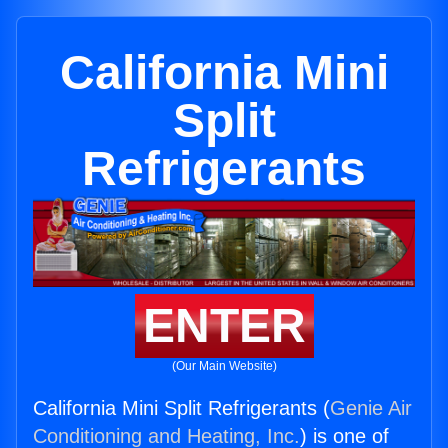
California Mini
Split
Refrigerants
ENTER
(Our Main Website)
California Mini Split Refrigerants (
Genie Air
Conditioning and Heating, Inc.
) is one of