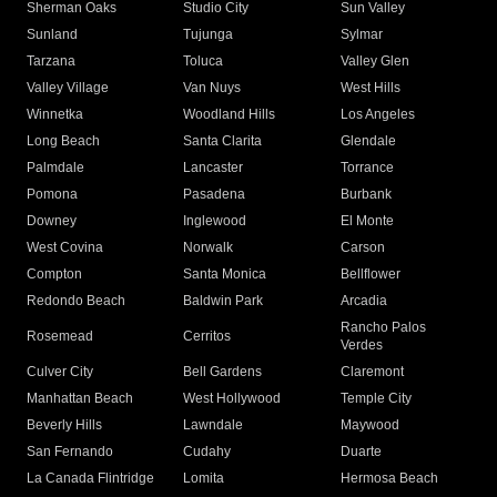
Sherman Oaks
Studio City
Sun Valley
Sunland
Tujunga
Sylmar
Tarzana
Toluca
Valley Glen
Valley Village
Van Nuys
West Hills
Winnetka
Woodland Hills
Los Angeles
Long Beach
Santa Clarita
Glendale
Palmdale
Lancaster
Torrance
Pomona
Pasadena
Burbank
Downey
Inglewood
El Monte
West Covina
Norwalk
Carson
Compton
Santa Monica
Bellflower
Redondo Beach
Baldwin Park
Arcadia
Rancho Palos
Rosemead
Cerritos
Verdes
Culver City
Bell Gardens
Claremont
Manhattan Beach
West Hollywood
Temple City
Beverly Hills
Lawndale
Maywood
San Fernando
Cudahy
Duarte
La Canada Flintridge
Lomita
Hermosa Beach