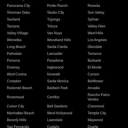
Panorama City
Porter Ranch
Reseda
Sherman Oaks
Studio City
Sun Valley
Sunland
Tujunga
Sylmar
Tarzana
Toluca
Valley Glen
Valley Village
Van Nuys
West Hills
Winnetka
Woodland Hills
Los Angeles
Long Beach
Santa Clarita
Glendale
Palmdale
Lancaster
Torrance
Pomona
Pasadena
Burbank
Downey
Inglewood
El Monte
West Covina
Norwalk
Carson
Compton
Santa Monica
Bellflower
Redondo Beach
Baldwin Park
Arcadia
Rancho Palos
Rosemead
Cerritos
Verdes
Culver City
Bell Gardens
Claremont
Manhattan Beach
West Hollywood
Temple City
Beverly Hills
Lawndale
Maywood
San Fernando
Cudahy
Duarte