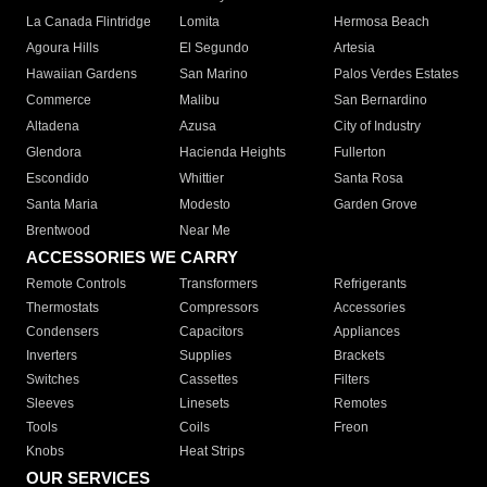
La Canada Flintridge
Lomita
Hermosa Beach
Agoura Hills
El Segundo
Artesia
Hawaiian Gardens
San Marino
Palos Verdes Estates
Commerce
Malibu
San Bernardino
Altadena
Azusa
City of Industry
Glendora
Hacienda Heights
Fullerton
Escondido
Whittier
Santa Rosa
Santa Maria
Modesto
Garden Grove
Brentwood
Near Me
ACCESSORIES WE CARRY
Remote Controls
Transformers
Refrigerants
Thermostats
Compressors
Accessories
Condensers
Capacitors
Appliances
Inverters
Supplies
Brackets
Switches
Cassettes
Filters
Sleeves
Linesets
Remotes
Tools
Coils
Freon
Knobs
Heat Strips
OUR SERVICES