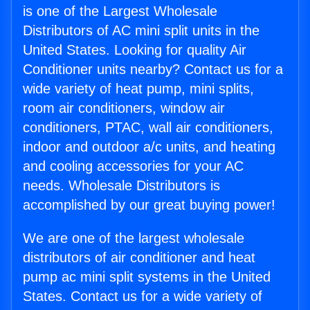
is one of the Largest Wholesale
Distributors of AC mini split units in the
United States. Looking for quality Air
Conditioner units nearby? Contact us for a
wide variety of heat pump, mini splits,
room air conditioners, window air
conditioners, PTAC, wall air conditioners,
indoor and outdoor a/c units, and heating
and cooling accessories for your AC
needs. Wholesale Distributors is
accomplished by our great buying power!
We are one of the largest wholesale
distributors of air conditioner and heat
pump ac mini split systems in the United
States. Contact us for a wide variety of