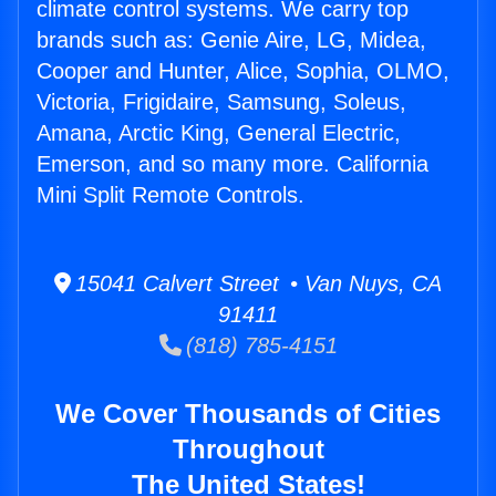
climate control systems. We carry top
brands such as: Genie Aire, LG, Midea,
Cooper and Hunter, Alice, Sophia, OLMO,
Victoria, Frigidaire, Samsung, Soleus,
Amana, Arctic King, General Electric,
Emerson, and so many more. California
Mini Split Remote Controls.
15041 Calvert Street • Van Nuys, CA
91411
(818) 785-4151
We Cover Thousands of Cities
Throughout
The United States!