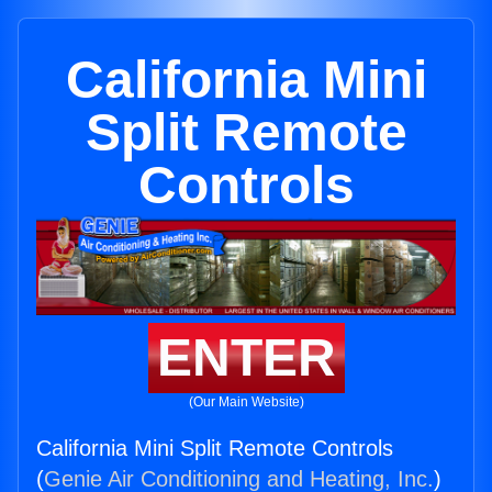
California Mini
Split Remote
Controls
ENTER
(Our Main Website)
California Mini Split Remote Controls
(
Genie Air Conditioning and Heating, Inc.
)