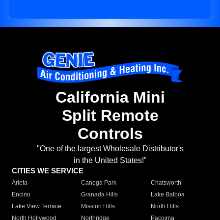
California Mini
Split Remote
Controls
"One of the largest Wholesale Distributor's
in the United States!"
CITIES WE SERVICE
Arleta
Canoga Park
Chatsworth
Encino
Granada Hills
Lake Balboa
Lake View Terrace
Mission Hills
North Hills
North Hollywood
Northridge
Pacoima