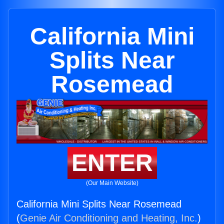
California Mini
Splits Near
Rosemead
ENTER
(Our Main Website)
California Mini Splits Near Rosemead
(
Genie Air Conditioning and Heating, Inc.
)