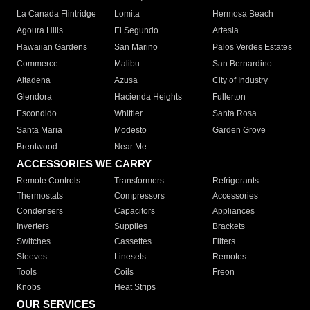
La Canada Flintridge
Lomita
Hermosa Beach
Agoura Hills
El Segundo
Artesia
Hawaiian Gardens
San Marino
Palos Verdes Estates
Commerce
Malibu
San Bernardino
Altadena
Azusa
City of Industry
Glendora
Hacienda Heights
Fullerton
Escondido
Whittier
Santa Rosa
Santa Maria
Modesto
Garden Grove
Brentwood
Near Me
ACCESSORIES WE CARRY
Remote Controls
Transformers
Refrigerants
Thermostats
Compressors
Accessories
Condensers
Capacitors
Appliances
Inverters
Supplies
Brackets
Switches
Cassettes
Filters
Sleeves
Linesets
Remotes
Tools
Coils
Freon
Knobs
Heat Strips
OUR SERVICES