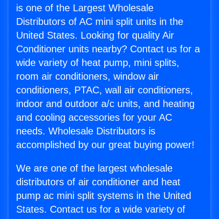
is one of the Largest Wholesale
Distributors of AC mini split units in the
United States. Looking for quality Air
Conditioner units nearby? Contact us for a
wide variety of heat pump, mini splits,
room air conditioners, window air
conditioners, PTAC, wall air conditioners,
indoor and outdoor a/c units, and heating
and cooling accessories for your AC
needs. Wholesale Distributors is
accomplished by our great buying power!
We are one of the largest wholesale
distributors of air conditioner and heat
pump ac mini split systems in the United
States. Contact us for a wide variety of