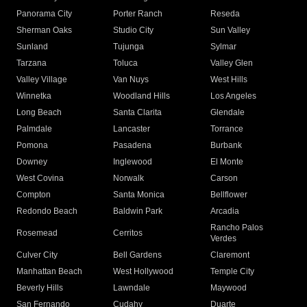
Panorama City
Porter Ranch
Reseda
Sherman Oaks
Studio City
Sun Valley
Sunland
Tujunga
Sylmar
Tarzana
Toluca
Valley Glen
Valley Village
Van Nuys
West Hills
Winnetka
Woodland Hills
Los Angeles
Long Beach
Santa Clarita
Glendale
Palmdale
Lancaster
Torrance
Pomona
Pasadena
Burbank
Downey
Inglewood
El Monte
West Covina
Norwalk
Carson
Compton
Santa Monica
Bellflower
Redondo Beach
Baldwin Park
Arcadia
Rancho Palos
Rosemead
Cerritos
Verdes
Culver City
Bell Gardens
Claremont
Manhattan Beach
West Hollywood
Temple City
Beverly Hills
Lawndale
Maywood
San Fernando
Cudahy
Duarte