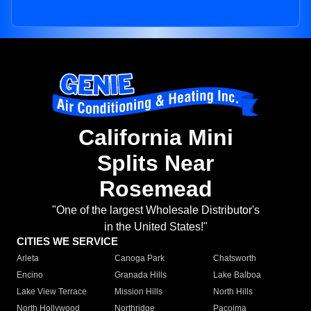
California Mini
Splits Near
Rosemead
"One of the largest Wholesale Distributor's
in the United States!"
CITIES WE SERVICE
Arleta
Canoga Park
Chatsworth
Encino
Granada Hills
Lake Balboa
Lake View Terrace
Mission Hills
North Hills
North Hollywood
Northridge
Pacoima