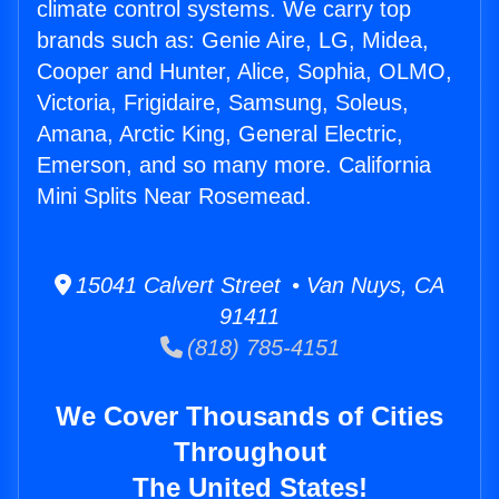
climate control systems. We carry top
brands such as: Genie Aire, LG, Midea,
Cooper and Hunter, Alice, Sophia, OLMO,
Victoria, Frigidaire, Samsung, Soleus,
Amana, Arctic King, General Electric,
Emerson, and so many more. California
Mini Splits Near Rosemead.
15041 Calvert Street • Van Nuys, CA
91411
(818) 785-4151
We Cover Thousands of Cities
Throughout
The United States!