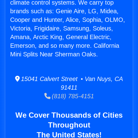
climate control systems. We carry top
brands such as: Genie Aire, LG, Midea,
Cooper and Hunter, Alice, Sophia, OLMO,
Victoria, Frigidaire, Samsung, Soleus,
Amana, Arctic King, General Electric,
Emerson, and so many more. California
Mini Splits Near Sherman Oaks.
15041 Calvert Street • Van Nuys, CA
91411
(818) 785-4151
We Cover Thousands of Cities
Throughout
The United States!