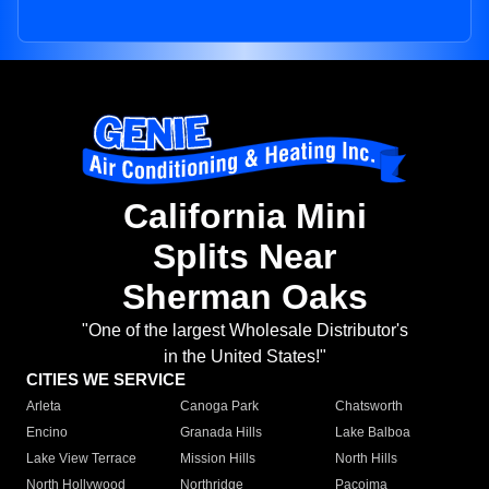
California Mini
Splits Near
Sherman Oaks
"One of the largest Wholesale Distributor's
in the United States!"
CITIES WE SERVICE
Arleta
Canoga Park
Chatsworth
Encino
Granada Hills
Lake Balboa
Lake View Terrace
Mission Hills
North Hills
North Hollywood
Northridge
Pacoima