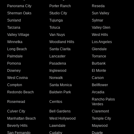
Panorama City
Porter Ranch
Reseda
Sherman Oaks
Studio City
Sun Valley
Sunland
Tujunga
Sylmar
Tarzana
Toluca
Valley Glen
Valley Village
Van Nuys
West Hills
Winnetka
Woodland Hills
Los Angeles
Long Beach
Santa Clarita
Glendale
Palmdale
Lancaster
Torrance
Pomona
Pasadena
Burbank
Downey
Inglewood
El Monte
West Covina
Norwalk
Carson
Compton
Santa Monica
Bellflower
Redondo Beach
Baldwin Park
Arcadia
Rancho Palos
Rosemead
Cerritos
Verdes
Culver City
Bell Gardens
Claremont
Manhattan Beach
West Hollywood
Temple City
Beverly Hills
Lawndale
Maywood
San Fernando
Cudahy
Duarte