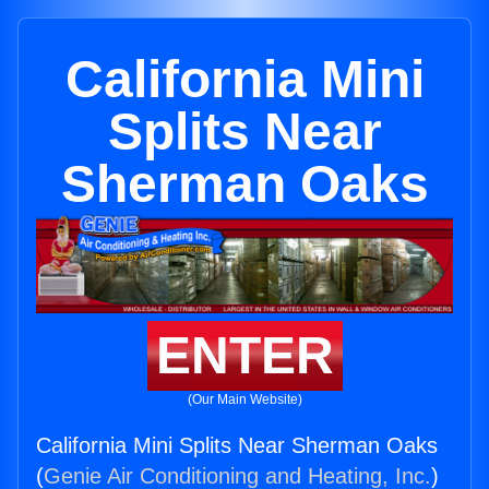
California Mini
Splits Near
Sherman Oaks
ENTER
(Our Main Website)
California Mini Splits Near Sherman Oaks
(
Genie Air Conditioning and Heating, Inc.
)