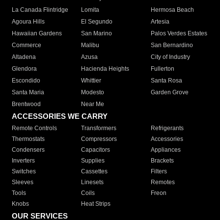
La Canada Flintridge
Lomita
Hermosa Beach
Agoura Hills
El Segundo
Artesia
Hawaiian Gardens
San Marino
Palos Verdes Estates
Commerce
Malibu
San Bernardino
Altadena
Azusa
City of Industry
Glendora
Hacienda Heights
Fullerton
Escondido
Whittier
Santa Rosa
Santa Maria
Modesto
Garden Grove
Brentwood
Near Me
ACCESSORIES WE CARRY
Remote Controls
Transformers
Refrigerants
Thermostats
Compressors
Accessories
Condensers
Capacitors
Appliances
Inverters
Supplies
Brackets
Switches
Cassettes
Filters
Sleeves
Linesets
Remotes
Tools
Coils
Freon
Knobs
Heat Strips
OUR SERVICES