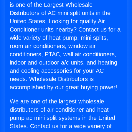
is one of the Largest Wholesale
Distributors of AC mini split units in the
United States. Looking for quality Air
Conditioner units nearby? Contact us for a
wide variety of heat pump, mini splits,
room air conditioners, window air
conditioners, PTAC, wall air conditioners,
indoor and outdoor a/c units, and heating
and cooling accessories for your AC
needs. Wholesale Distributors is
accomplished by our great buying power!
We are one of the largest wholesale
distributors of air conditioner and heat
pump ac mini split systems in the United
States. Contact us for a wide variety of