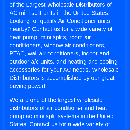
of the Largest Wholesale Distributors of
AC mini split units in the United States.
Looking for quality Air Conditioner units
nearby? Contact us for a wide variety of
heat pump, mini splits, room air
conditioners, window air conditioners,
PTAC, wall air conditioners, indoor and
outdoor a/c units, and heating and cooling
accessories for your AC needs. Wholesale
Distributors is accomplished by our great
buying power!
We are one of the largest wholesale
distributors of air conditioner and heat
pump ac mini split systems in the United
States. Contact us for a wide variety of