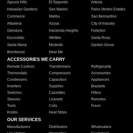
Agoura Hills
El Segundo
Artesia
Hawaiian Gardens
San Marino
Palos Verdes Estates
Commerce
Malibu
San Bernardino
Altadena
Azusa
City of Industry
Glendora
Hacienda Heights
Fullerton
Escondido
Whittier
Santa Rosa
Santa Maria
Modesto
Garden Grove
Brentwood
Near Me
ACCESSORIES WE CARRY
Remote Controls
Transformers
Refrigerants
Thermostats
Compressors
Accessories
Condensers
Capacitors
Appliances
Inverters
Supplies
Brackets
Switches
Cassettes
Filters
Sleeves
Linesets
Remotes
Tools
Coils
Freon
Knobs
Heat Strips
OUR SERVICES
Manufacturers
Distributors
Wholesalers