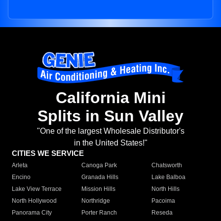
California Mini
Splits in Sun Valley
"One of the largest Wholesale Distributor's
in the United States!"
CITIES WE SERVICE
Arleta
Canoga Park
Chatsworth
Encino
Granada Hills
Lake Balboa
Lake View Terrace
Mission Hills
North Hills
North Hollywood
Northridge
Pacoima
Panorama City
Porter Ranch
Reseda