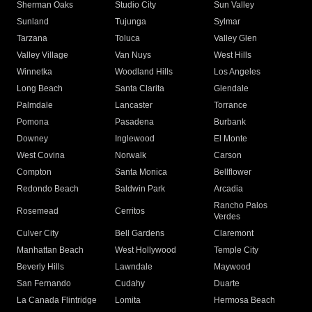
Sherman Oaks
Studio City
Sun Valley
Sunland
Tujunga
Sylmar
Tarzana
Toluca
Valley Glen
Valley Village
Van Nuys
West Hills
Winnetka
Woodland Hills
Los Angeles
Long Beach
Santa Clarita
Glendale
Palmdale
Lancaster
Torrance
Pomona
Pasadena
Burbank
Downey
Inglewood
El Monte
West Covina
Norwalk
Carson
Compton
Santa Monica
Bellflower
Redondo Beach
Baldwin Park
Arcadia
Rancho Palos
Rosemead
Cerritos
Verdes
Culver City
Bell Gardens
Claremont
Manhattan Beach
West Hollywood
Temple City
Beverly Hills
Lawndale
Maywood
San Fernando
Cudahy
Duarte
La Canada Flintridge
Lomita
Hermosa Beach