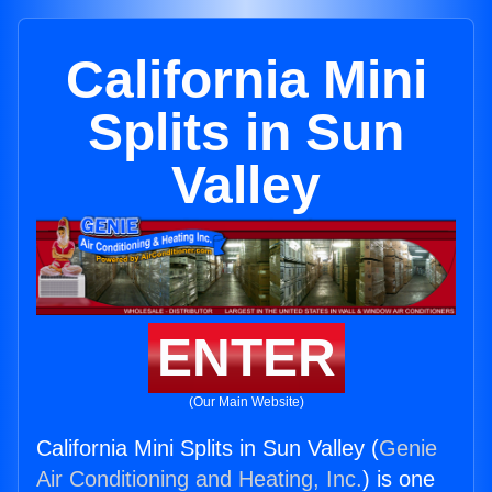
California Mini
Splits in Sun
Valley
ENTER
(Our Main Website)
California Mini Splits in Sun Valley (
Genie
Air Conditioning and Heating, Inc.
) is one