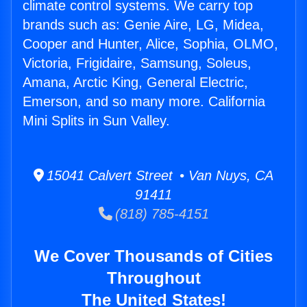
climate control systems. We carry top
brands such as: Genie Aire, LG, Midea,
Cooper and Hunter, Alice, Sophia, OLMO,
Victoria, Frigidaire, Samsung, Soleus,
Amana, Arctic King, General Electric,
Emerson, and so many more. California
Mini Splits in Sun Valley.
15041 Calvert Street • Van Nuys, CA
91411
(818) 785-4151
We Cover Thousands of Cities
Throughout
The United States!