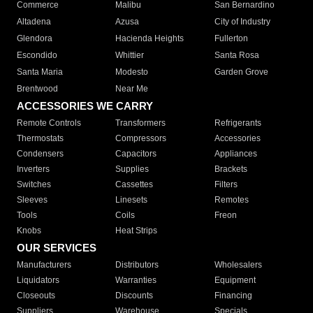
Commerce
Malibu
San Bernardino
Altadena
Azusa
City of Industry
Glendora
Hacienda Heights
Fullerton
Escondido
Whittier
Santa Rosa
Santa Maria
Modesto
Garden Grove
Brentwood
Near Me
ACCESSORIES WE CARRY
Remote Controls
Transformers
Refrigerants
Thermostats
Compressors
Accessories
Condensers
Capacitors
Appliances
Inverters
Supplies
Brackets
Switches
Cassettes
Filters
Sleeves
Linesets
Remotes
Tools
Coils
Freon
Knobs
Heat Strips
OUR SERVICES
Manufacturers
Distributors
Wholesalers
Liquidators
Warranties
Equipment
Closeouts
Discounts
Financing
Suppliers
Warehouse
Specials