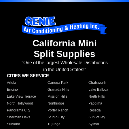
California Mini
Split Supplies
"One of the largest Wholesale Distributor's
in the United States!"
CITIES WE SERVICE
Arleta
Canoga Park
Chatsworth
Encino
Granada Hills
Lake Balboa
Lake View Terrace
Mission Hills
North Hills
North Hollywood
Northridge
Pacoima
Panorama City
Porter Ranch
Reseda
Sherman Oaks
Studio City
Sun Valley
Sunland
Tujunga
Sylmar