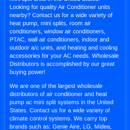
Looking for quality Air Conditioner units
nearby? Contact us for a wide variety of
heat pump, mini splits, room air
conditioners, window air conditioners,
PTAC, wall air conditioners, indoor and
outdoor a/c units, and heating and cooling
accessories for your AC needs. Wholesale
Distributors is accomplished by our great
buying power!
We are one of the largest wholesale
distributors of air conditioner and heat
pump ac mini split systems in the United
States. Contact us for a wide variety of
climate control systems. We carry top
brands such as: Genie Aire, LG, Midea,