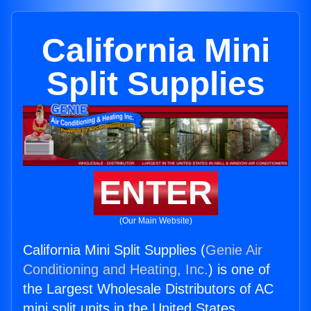
California Mini
Split Supplies
ENTER
(Our Main Website)
California Mini Split Supplies (
Genie Air
Conditioning and Heating, Inc.
) is one of
the Largest Wholesale Distributors of AC
mini split units in the United States.