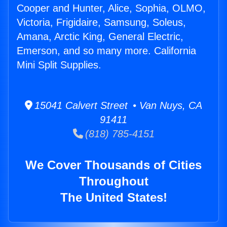
Cooper and Hunter, Alice, Sophia, OLMO,
Victoria, Frigidaire, Samsung, Soleus,
Amana, Arctic King, General Electric,
Emerson, and so many more. California
Mini Split Supplies.
15041 Calvert Street • Van Nuys, CA
91411
(818) 785-4151
We Cover Thousands of Cities
Throughout
The United States!