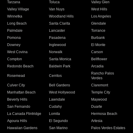
Tarzana
Toluca
Valley Glen
Valley Village
Van Nuys
West Hills
Winnetka
Woodland Hills
Los Angeles
Long Beach
Santa Clarita
Glendale
Palmdale
Lancaster
Torrance
Pomona
Pasadena
Burbank
Downey
Inglewood
El Monte
West Covina
Norwalk
Carson
Compton
Santa Monica
Bellflower
Redondo Beach
Baldwin Park
Arcadia
Rancho Palos
Rosemead
Cerritos
Verdes
Culver City
Bell Gardens
Claremont
Manhattan Beach
West Hollywood
Temple City
Beverly Hills
Lawndale
Maywood
San Fernando
Cudahy
Duarte
La Canada Flintridge
Lomita
Hermosa Beach
Agoura Hills
El Segundo
Artesia
Hawaiian Gardens
San Marino
Palos Verdes Estates