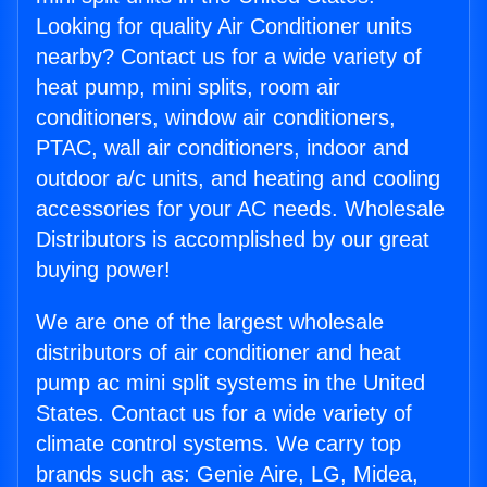
Looking for quality Air Conditioner units
nearby? Contact us for a wide variety of
heat pump, mini splits, room air
conditioners, window air conditioners,
PTAC, wall air conditioners, indoor and
outdoor a/c units, and heating and cooling
accessories for your AC needs. Wholesale
Distributors is accomplished by our great
buying power!
We are one of the largest wholesale
distributors of air conditioner and heat
pump ac mini split systems in the United
States. Contact us for a wide variety of
climate control systems. We carry top
brands such as: Genie Aire, LG, Midea,