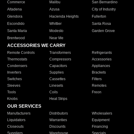
Commerce
Malibu
San Bernardino
Altadena
Azusa
City of Industry
Glendora
Hacienda Heights
Fullerton
Escondido
Whittier
Santa Rosa
Santa Maria
Modesto
Garden Grove
Brentwood
Near Me
ACCESSORIES WE CARRY
Remote Controls
Transformers
Refrigerants
Thermostats
Compressors
Accessories
Condensers
Capacitors
Appliances
Inverters
Supplies
Brackets
Switches
Cassettes
Filters
Sleeves
Linesets
Remotes
Tools
Coils
Freon
Knobs
Heat Strips
OUR SERVICES
Manufacturers
Distributors
Wholesalers
Liquidators
Warranties
Equipment
Closeouts
Discounts
Financing
Suppliers
Warehouse
Specials