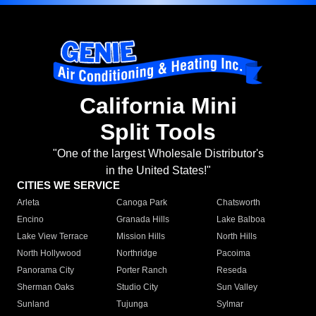
California Mini
Split Tools
"One of the largest Wholesale Distributor's
in the United States!"
CITIES WE SERVICE
Arleta
Canoga Park
Chatsworth
Encino
Granada Hills
Lake Balboa
Lake View Terrace
Mission Hills
North Hills
North Hollywood
Northridge
Pacoima
Panorama City
Porter Ranch
Reseda
Sherman Oaks
Studio City
Sun Valley
Sunland
Tujunga
Sylmar