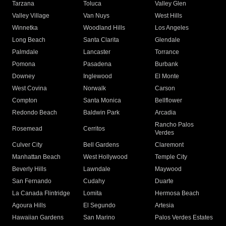
Tarzana
Toluca
Valley Glen
Valley Village
Van Nuys
West Hills
Winnetka
Woodland Hills
Los Angeles
Long Beach
Santa Clarita
Glendale
Palmdale
Lancaster
Torrance
Pomona
Pasadena
Burbank
Downey
Inglewood
El Monte
West Covina
Norwalk
Carson
Compton
Santa Monica
Bellflower
Redondo Beach
Baldwin Park
Arcadia
Rancho Palos
Rosemead
Cerritos
Verdes
Culver City
Bell Gardens
Claremont
Manhattan Beach
West Hollywood
Temple City
Beverly Hills
Lawndale
Maywood
San Fernando
Cudahy
Duarte
La Canada Flintridge
Lomita
Hermosa Beach
Agoura Hills
El Segundo
Artesia
Hawaiian Gardens
San Marino
Palos Verdes Estates