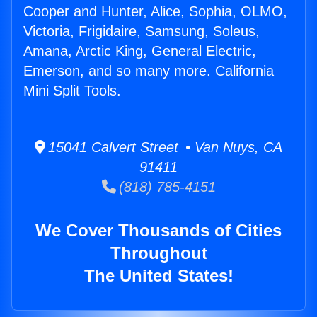
Cooper and Hunter, Alice, Sophia, OLMO,
Victoria, Frigidaire, Samsung, Soleus,
Amana, Arctic King, General Electric,
Emerson, and so many more. California
Mini Split Tools.
15041 Calvert Street • Van Nuys, CA
91411
(818) 785-4151
We Cover Thousands of Cities
Throughout
The United States!