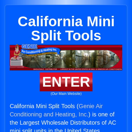
California Mini
Split Tools
ENTER
(Our Main Website)
California Mini Split Tools (
Genie Air
Conditioning and Heating, Inc.
) is one of
the Largest Wholesale Distributors of AC
mini split units in the United States.