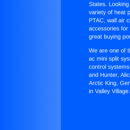
States. Looking 
variety of heat 
PTAC, wall air c
accessories for
great buying po
We are one of t
ac mini split sy
control systems
and Hunter, Ali
Arctic King, Ge
in Valley Village