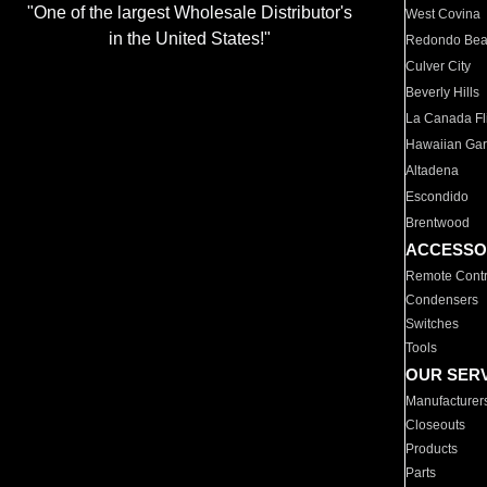
"One of the largest Wholesale Distributor's
West Covina
in the United States!"
Redondo Be
Culver City
Beverly Hills
La Canada Fli
Hawaiian Ga
Altadena
Escondido
Brentwood
ACCESSO
Remote Contr
Condensers
Switches
Tools
OUR SER
Manufacturer
Closeouts
Products
Parts