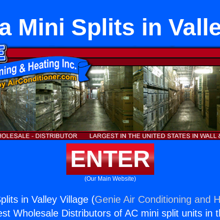
a Mini Splits in Vall
ENTER
(Our Main Website)
plits in Valley Village (
Genie Air Conditioning and H
st Wholesale Distributors of AC mini split units in 