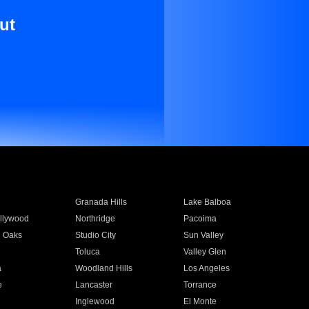
ut
Granada Hills
Lake Balboa
llywood
Northridge
Pacoima
 Oaks
Studio City
Sun Valley
Toluca
Valley Glen
a
Woodland Hills
Los Angeles
e
Lancaster
Torrance
Inglewood
El Monte