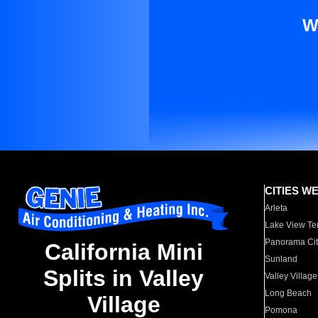
W
CITIES W
Arleta
Lake View Te
Panorama Cit
California Mini
Sunland
Splits in Valley
Valley Village
Long Beach
Village
Pomona