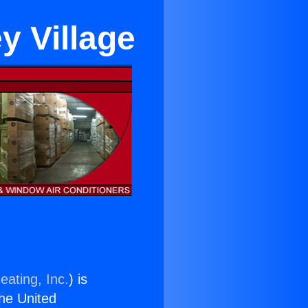
ey Village
eating, Inc.
) is
the United