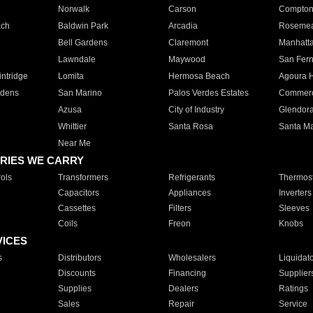
Norwalk
Carson
Compto
ach
Baldwin Park
Arcadia
Roseme
Bell Gardens
Claremont
Manhatt
Lawndale
Maywood
San Fer
ntridge
Lomita
Hermosa Beach
Agoura H
rdens
San Marino
Palos Verdes Estates
Commer
Azusa
City of Industry
Glendor
Whittier
Santa Rosa
Santa Ma
Near Me
RIES WE CARRY
ols
Transformers
Refrigerants
Thermost
Capacitors
Appliances
Inverters
Cassettes
Filters
Sleeves
Coils
Freon
Knobs
VICES
s
Distributors
Wholesalers
Liquidat
Discounts
Financing
Supplier
Supplies
Dealers
Ratings
Sales
Repair
Service