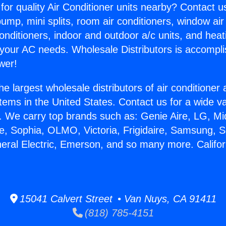
for quality Air Conditioner units nearby? Contact u
pump, mini splits, room air conditioners, window air
onditioners, indoor and outdoor a/c units, and heat
 your AC needs. Wholesale Distributors is accompl
wer!
he largest wholesale distributors of air conditione
stems in the United States. Contact us for a wide va
. We carry top brands such as: Genie Aire, LG, M
ce, Sophia, OLMO, Victoria, Frigidaire, Samsung, 
neral Electric, Emerson, and so many more. Californ
.
15041 Calvert Street • Van Nuys, CA 91411
(818) 785-4151