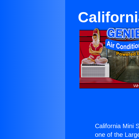
Californi
California Mini S
one of the Large