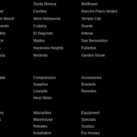
n
Santa Monica
Bellflower
ad
Cerritos
Rancho Palos Verdes
an Beach
West Hollywood
Temple City
nando
Cudahy
Duarte
ills
El Segundo
Artesia
ce
Malibu
San Bernardino
a
Hacienda Heights
Fullerton
ria
Modesto
Garden Grove
ats
Compressors
Accessories
Supplies
Brackets
Linesets
Remotes
Heat Strips
ors
Warranties
Equipment
s
Warehouse
Specials
Rebates
Surplus
Installation
For Homes