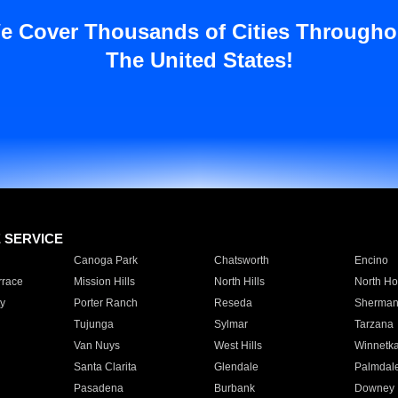
e Cover Thousands of Cities Througho
The United States!
E SERVICE
Canoga Park
Chatsworth
Encino
rrace
Mission Hills
North Hills
North Ho
y
Porter Ranch
Reseda
Sherman
Tujunga
Sylmar
Tarzana
Van Nuys
West Hills
Winnetk
Santa Clarita
Glendale
Palmdal
Pasadena
Burbank
Downey