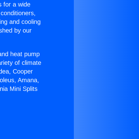
s for a wide
 conditioners,
ing and cooling
ished by our
r and heat pump
riety of climate
idea, Cooper
Soleus, Amana,
ia Mini Splits