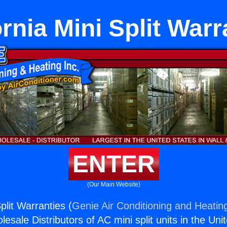
ornia Mini Split Warr
ENTER
(Our Main Website)
Split Warranties (
Genie Air Conditioning and Heating
esale Distributors of AC mini split units in the Uni