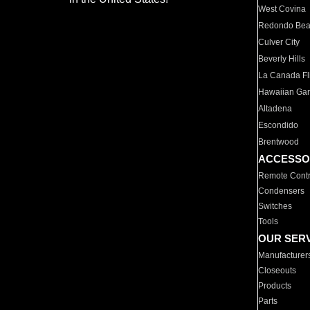
West Covina
Redondo Be
Culver City
Beverly Hills
La Canada Fli
Hawaiian Ga
Altadena
Escondido
Brentwood
ACCESSO
Remote Contr
Condensers
Switches
Tools
OUR SER
Manufacturer
Closeouts
Products
Parts