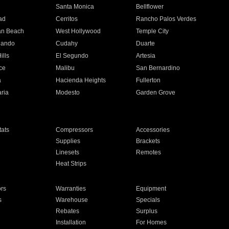
n
Santa Monica
Bellflower
ad
Cerritos
Rancho Palos Verdes
an Beach
West Hollywood
Temple City
nando
Cudahy
Duarte
ills
El Segundo
Artesia
ce
Malibu
San Bernardino
a
Hacienda Heights
Fullerton
ria
Modesto
Garden Grove
ats
Compressors
Accessories
Supplies
Brackets
Linesets
Remotes
Heat Strips
ors
Warranties
Equipment
s
Warehouse
Specials
Rebates
Surplus
Installation
For Homes