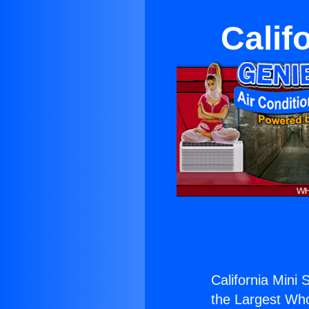
Calif
California Mini 
the Largest Whol