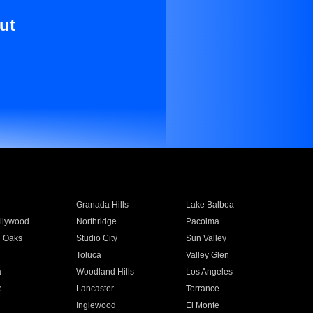
ut
Granada Hills
Lake Balboa
llywood
Northridge
Pacoima
 Oaks
Studio City
Sun Valley
Toluca
Valley Glen
a
Woodland Hills
Los Angeles
e
Lancaster
Torrance
Inglewood
El Monte