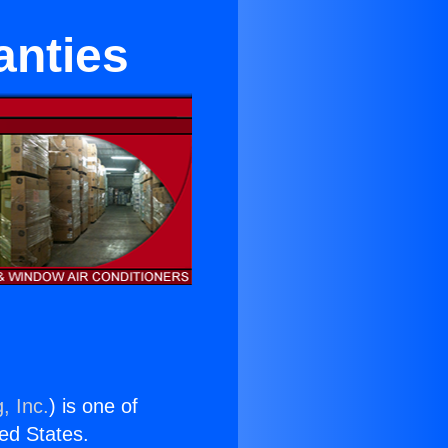
anties
, Inc.
) is one of
ted States.