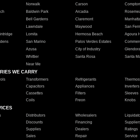
Norwalk
Carson
Compto
ach
Baldwin Park
Arcadia
Roseme
Bell Gardens
Claremont
Manhatt
Lawndale
Maywood
San Fer
ntridge
Lomita
Hermosa Beach
Agoura H
rdens
San Marino
Palos Verdes Estates
Commer
Azusa
City of Industry
Glendor
Whittier
Santa Rosa
Santa Ma
Near Me
RIES WE CARRY
ols
Transformers
Refrigerants
Thermost
Capacitors
Appliances
Inverters
Cassettes
Filters
Sleeves
Coils
Freon
Knobs
VICES
s
Distributors
Wholesalers
Liquidat
Discounts
Financing
Supplier
Supplies
Dealers
Ratings
Sales
Repair
Service