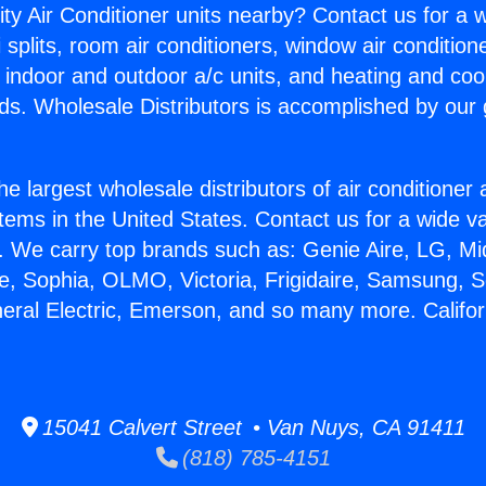
ity Air Conditioner units nearby? Contact us for a w
splits, room air conditioners, window air condition
, indoor and outdoor a/c units, and heating and coo
ds. Wholesale Distributors is accomplished by our 
he largest wholesale distributors of air conditione
stems in the United States. Contact us for a wide va
. We carry top brands such as: Genie Aire, LG, M
ce, Sophia, OLMO, Victoria, Frigidaire, Samsung, 
neral Electric, Emerson, and so many more. Californ
15041 Calvert Street • Van Nuys, CA 91411
(818) 785-4151