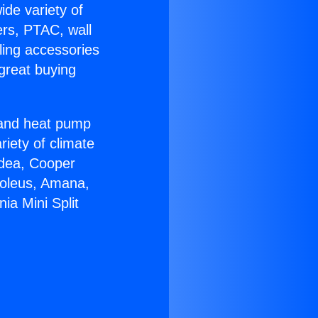
ide variety of
ers, PTAC, wall
ling accessories
great buying
r and heat pump
riety of climate
idea, Cooper
Soleus, Amana,
ia Mini Split