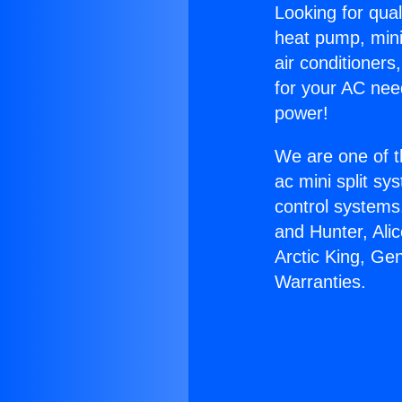
Looking for qual
heat pump, mini 
air conditioners
for your AC nee
power!
We are one of t
ac mini split sy
control systems
and Hunter, Ali
Arctic King, Ge
Warranties.