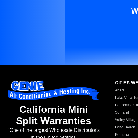
W
CITIES W
Arleta
Lake View Te
Panorama Cit
California Mini
Sunland
Split Warranties
Valley Village
Long Beach
"One of the largest Wholesale Distributor's
Pomona
in the United States!"