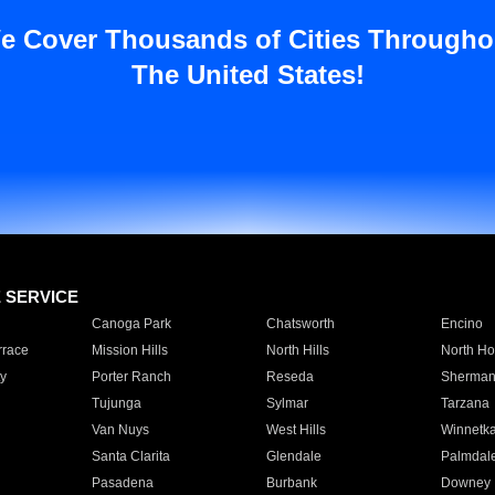
e Cover Thousands of Cities Througho
The United States!
E SERVICE
Canoga Park
Chatsworth
Encino
rrace
Mission Hills
North Hills
North Ho
y
Porter Ranch
Reseda
Sherman
Tujunga
Sylmar
Tarzana
Van Nuys
West Hills
Winnetk
Santa Clarita
Glendale
Palmdal
Pasadena
Burbank
Downey