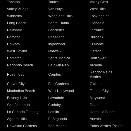
Tarzana
Toluca
Valley Glen
Valley Village
Van Nuys
West Hills
Winnetka
Woodland Hills
Los Angeles
Long Beach
Santa Clarita
Glendale
Palmdale
Lancaster
Torrance
Pomona
Pasadena
Burbank
Downey
Inglewood
El Monte
West Covina
Norwalk
Carson
Compton
Santa Monica
Bellflower
Redondo Beach
Baldwin Park
Arcadia
Rancho Palos
Rosemead
Cerritos
Verdes
Culver City
Bell Gardens
Claremont
Manhattan Beach
West Hollywood
Temple City
Beverly Hills
Lawndale
Maywood
San Fernando
Cudahy
Duarte
La Canada Flintridge
Lomita
Hermosa Beach
Agoura Hills
El Segundo
Artesia
Hawaiian Gardens
San Marino
Palos Verdes Estates