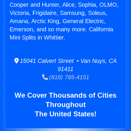
Cooper and Hunter, Alice, Sophia, OLMO,
Victoria, Frigidaire, Samsung, Soleus,
Amana, Arctic King, General Electric,
Emerson, and so many more. California
Mini Splits in Whittier.
15041 Calvert Street • Van Nuys, CA
91411
(818) 785-4151
We Cover Thousands of Cities
Throughout
The United States!