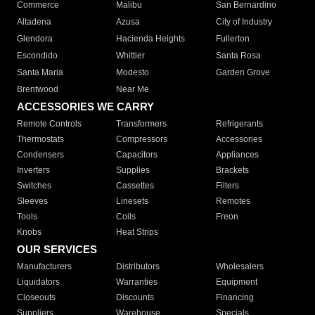
Commerce
Malibu
San Bernardino
Altadena
Azusa
City of Industry
Glendora
Hacienda Heights
Fullerton
Escondido
Whittier
Santa Rosa
Santa Maria
Modesto
Garden Grove
Brentwood
Near Me
ACCESSORIES WE CARRY
Remote Controls
Transformers
Refrigerants
Thermostats
Compressors
Accessories
Condensers
Capacitors
Appliances
Inverters
Supplies
Brackets
Switches
Cassettes
Filters
Sleeves
Linesets
Remotes
Tools
Coils
Freon
Knobs
Heat Strips
OUR SERVICES
Manufacturers
Distributors
Wholesalers
Liquidators
Warranties
Equipment
Closeouts
Discounts
Financing
Suppliers
Warehouse
Specials