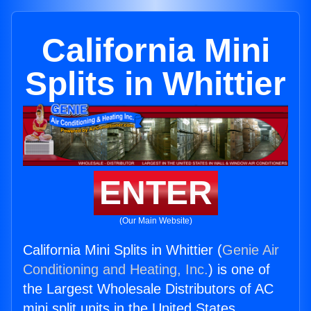
California Mini
Splits in Whittier
ENTER
(Our Main Website)
California Mini Splits in Whittier (
Genie Air
Conditioning and Heating, Inc.
) is one of
the Largest Wholesale Distributors of AC
mini split units in the United States.