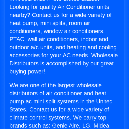
Looking for quality Air Conditioner units
nearby? Contact us for a wide variety of
heat pump, mini splits, room air
conditioners, window air conditioners,
PTAC, wall air conditioners, indoor and
outdoor a/c units, and heating and cooling
accessories for your AC needs. Wholesale
Distributors is accomplished by our great
buying power!
We are one of the largest wholesale
distributors of air conditioner and heat
pump ac mini split systems in the United
States. Contact us for a wide variety of
climate control systems. We carry top
brands such as: Genie Aire, LG, Midea,