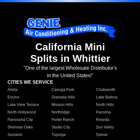
California Mini
Splits in Whittier
"One of the largest Wholesale Distributor's
in the United States!"
CITIES WE SERVICE
Arleta
Canoga Park
Chatsworth
Encino
Granada Hills
Lake Balboa
Lake View Terrace
Mission Hills
North Hills
North Hollywood
Northridge
Pacoima
Panorama City
Porter Ranch
Reseda
Sherman Oaks
Studio City
Sun Valley
Sunland
Tujunga
Sylmar